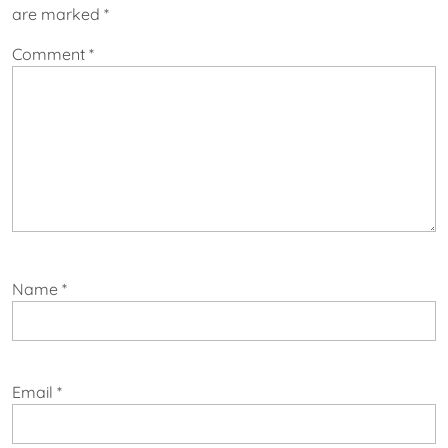
are marked
*
Comment
*
Name
*
Email
*