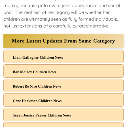
reading meaning into every joint appearance and social
post. The real test of her legacy will be whether her
children are ultimately seen as fully formed individuals,
not just extensions of a carefully curated narrative.
More Latest Updates From Same Category
Liam Gallagher Children News
Bob Marley Children News
Robert De Niro Children News
Gene Hackman Children News
Sarah Jessica Parker Children News