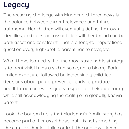
Legacy
The recurring challenge with Madonna children news is
the balance between current relevance and future
autonomy. Her children will eventually define their own
identities, and constant association with her brand can be
both asset and constraint. That is a long-tail reputational
question every high-profile parent has to navigate.
What I have learned is that the most sustainable strategy
is to treat visibility as a sliding scale, not a binary. Early,
limited exposure, followed by increasingly child-led
decisions about public presence, tends to produce
healthier outcomes. It signals respect for their autonomy
while still acknowledging the reality of a globally known
parent.
Look, the bottom line is that Madonna’s family story has
become part of her asset base, but it is not something
she can—or should—fully control. The public will keep