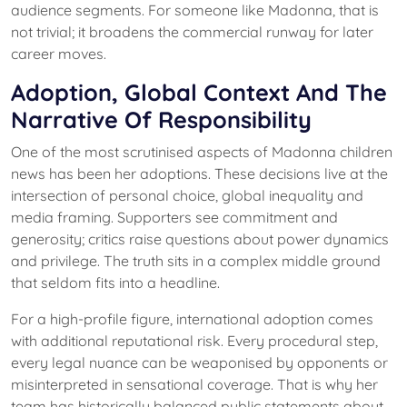
audience segments. For someone like Madonna, that is
not trivial; it broadens the commercial runway for later
career moves.
Adoption, Global Context And The
Narrative Of Responsibility
One of the most scrutinised aspects of Madonna children
news has been her adoptions. These decisions live at the
intersection of personal choice, global inequality and
media framing. Supporters see commitment and
generosity; critics raise questions about power dynamics
and privilege. The truth sits in a complex middle ground
that seldom fits into a headline.
For a high-profile figure, international adoption comes
with additional reputational risk. Every procedural step,
every legal nuance can be weaponised by opponents or
misinterpreted in sensational coverage. That is why her
team has historically balanced public statements about