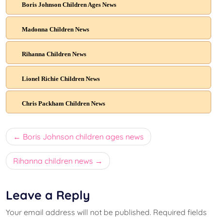
Boris Johnson Children Ages News
Madonna Children News
Rihanna Children News
Lionel Richie Children News
Chris Packham Children News
Post
Boris Johnson children ages news
navigation
Rihanna children news
Leave a Reply
Your email address will not be published.
Required fields