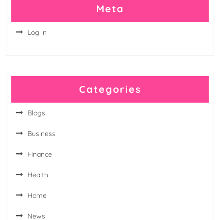
Meta
Log in
Categories
Blogs
Business
Finance
Health
Home
News