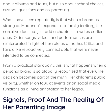
about albums and tours, but also about school choices,
custody questions and co-parenting.
What I have seen repeatedly is that when a brand as
strong as Madonna’s expands into family territory, the
narrative does not just add a chapter; it rewrites earlier
ones. Older songs, videos and performances are
reinterpreted in light of her role as a mother. Critics and
fans alike retroactively connect dots that were never
intended to be connected.
From a practical standpoint, this is what happens when a
personal brand is so globally recognised that every life
decision becomes part of the myth. Her children’s public
visibility, whether on tour, at events or on social media,
functions as a living annotation to her legacy.
Signals, Proof And The Reality Of
Her Parenting Image