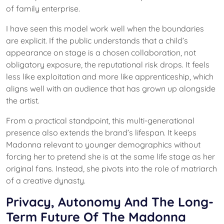
of family enterprise.
I have seen this model work well when the boundaries
are explicit. If the public understands that a child’s
appearance on stage is a chosen collaboration, not
obligatory exposure, the reputational risk drops. It feels
less like exploitation and more like apprenticeship, which
aligns well with an audience that has grown up alongside
the artist.
From a practical standpoint, this multi-generational
presence also extends the brand’s lifespan. It keeps
Madonna relevant to younger demographics without
forcing her to pretend she is at the same life stage as her
original fans. Instead, she pivots into the role of matriarch
of a creative dynasty.
Privacy, Autonomy And The Long-
Term Future Of The Madonna