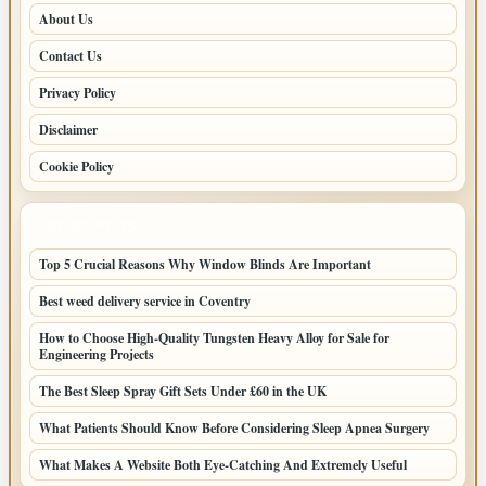
About Us
Contact Us
Privacy Policy
Disclaimer
Cookie Policy
LATEST POSTS
Top 5 Crucial Reasons Why Window Blinds Are Important
Best weed delivery service in Coventry
How to Choose High-Quality Tungsten Heavy Alloy for Sale for
Engineering Projects
The Best Sleep Spray Gift Sets Under £60 in the UK
What Patients Should Know Before Considering Sleep Apnea Surgery
What Makes A Website Both Eye-Catching And Extremely Useful