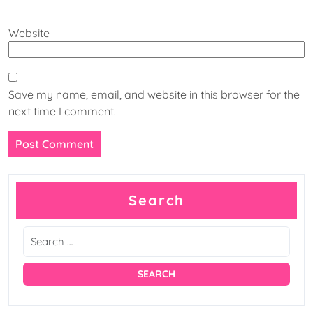
Website
Save my name, email, and website in this browser for the
next time I comment.
Search