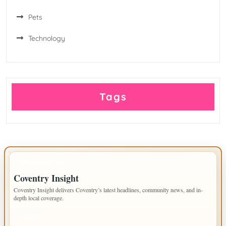
Pets
Technology
Tags
IMPORTANT INFO
Coventry Insight
Coventry Insight delivers Coventry’s latest headlines, community news, and in-
depth local coverage.
PAGES