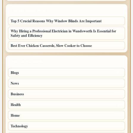
LATEST HOME POSTS
Top 5 Crucial Reasons Why Window Blinds Are Important
Why Hiring a Professional Electrician in Wandsworth Is Essential for
Safety and Efficiency
Best Ever Chicken Casserole, Slow Cooker to Choose
TOP CATEGORIES
Blogs
38
News
20
Business
7
Health
3
Home
3
Technology
2