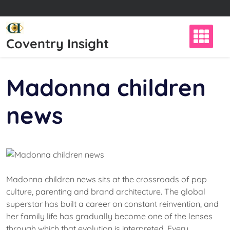
Skip
to
content
Coventry Insight
Madonna children
news
Madonna children news sits at the crossroads of pop
culture, parenting and brand architecture. The global
superstar has built a career on constant reinvention, and
her family life has gradually become one of the lenses
through which that evolution is interpreted. Every