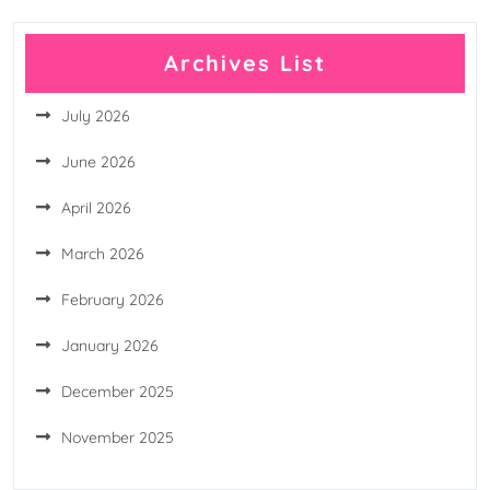
Archives List
July 2026
June 2026
April 2026
March 2026
February 2026
January 2026
December 2025
November 2025