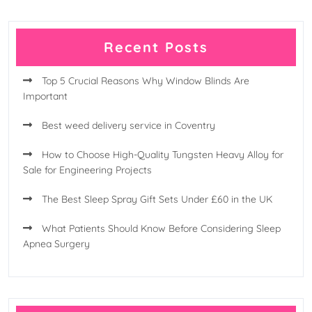
Recent Posts
Top 5 Crucial Reasons Why Window Blinds Are
Important
Best weed delivery service in Coventry
How to Choose High-Quality Tungsten Heavy Alloy for
Sale for Engineering Projects
The Best Sleep Spray Gift Sets Under £60 in the UK
What Patients Should Know Before Considering Sleep
Apnea Surgery