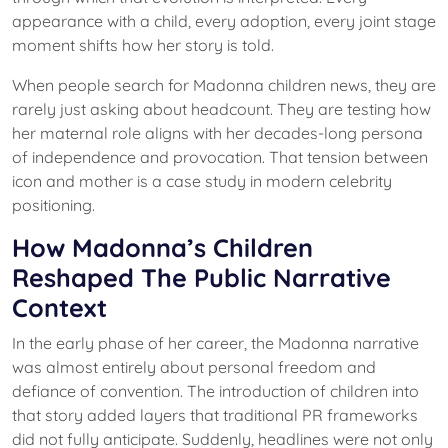
appearance with a child, every adoption, every joint stage
moment shifts how her story is told.
When people search for Madonna children news, they are
rarely just asking about headcount. They are testing how
her maternal role aligns with her decades-long persona
of independence and provocation. That tension between
icon and mother is a case study in modern celebrity
positioning.
How Madonna’s Children
Reshaped The Public Narrative
Context
In the early phase of her career, the Madonna narrative
was almost entirely about personal freedom and
defiance of convention. The introduction of children into
that story added layers that traditional PR frameworks
did not fully anticipate. Suddenly, headlines were not only