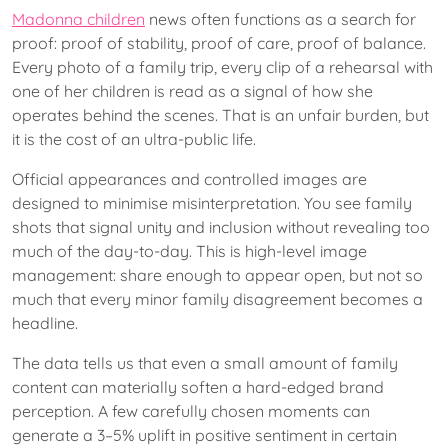
Madonna children
news often functions as a search for
proof: proof of stability, proof of care, proof of balance.
Every photo of a family trip, every clip of a rehearsal with
one of her children is read as a signal of how she
operates behind the scenes. That is an unfair burden, but
it is the cost of an ultra-public life.
Official appearances and controlled images are
designed to minimise misinterpretation. You see family
shots that signal unity and inclusion without revealing too
much of the day-to-day. This is high-level image
management: share enough to appear open, but not so
much that every minor family disagreement becomes a
headline.
The data tells us that even a small amount of family
content can materially soften a hard-edged brand
perception. A few carefully chosen moments can
generate a 3–5% uplift in positive sentiment in certain