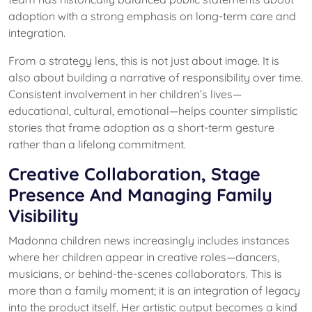
adoption with a strong emphasis on long-term care and
integration.
From a strategy lens, this is not just about image. It is
also about building a narrative of responsibility over time.
Consistent involvement in her children’s lives—
educational, cultural, emotional—helps counter simplistic
stories that frame adoption as a short-term gesture
rather than a lifelong commitment.
Creative Collaboration, Stage
Presence And Managing Family
Visibility
Madonna children news increasingly includes instances
where her children appear in creative roles—dancers,
musicians, or behind-the-scenes collaborators. This is
more than a family moment; it is an integration of legacy
into the product itself. Her artistic output becomes a kind