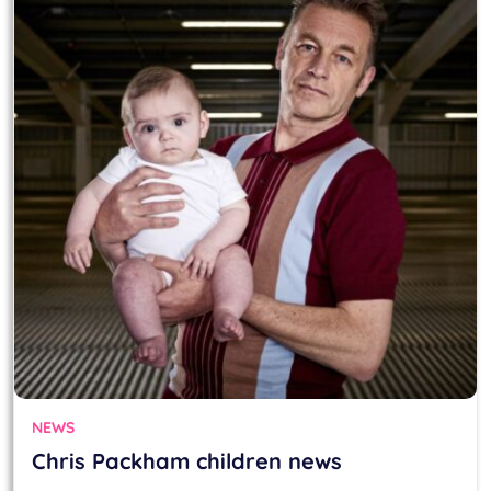
NEWS
Chris Packham children news