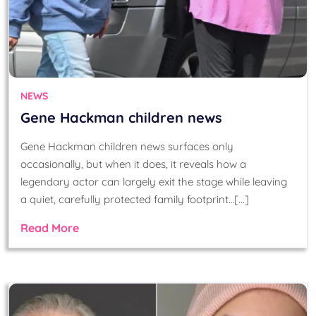
NEWS
Gene Hackman children news
Gene Hackman children news surfaces only
occasionally, but when it does, it reveals how a
legendary actor can largely exit the stage while leaving
a quiet, carefully protected family footprint…[...]
Read More