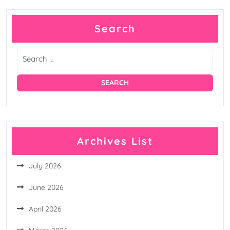
pagination
Search
Archives List
July 2026
June 2026
April 2026