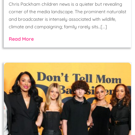
Chris Packham children news is a quieter but revealing
corner of the media landscape. The prominent naturalist
and broadcaster is intensely associated with wildlife,
climate and campaigning; family rarely sits…[...]
Read More