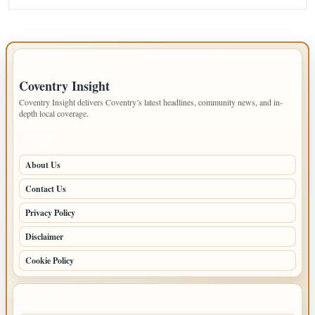
IMPORTANT INFO
Coventry Insight
Coventry Insight delivers Coventry’s latest headlines, community news, and in-
depth local coverage.
PAGES
About Us
Contact Us
Privacy Policy
Disclaimer
Cookie Policy
LATEST POSTS