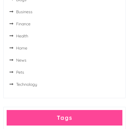
Business
Finance
Health
Home
News
Pets
Technology
Tags