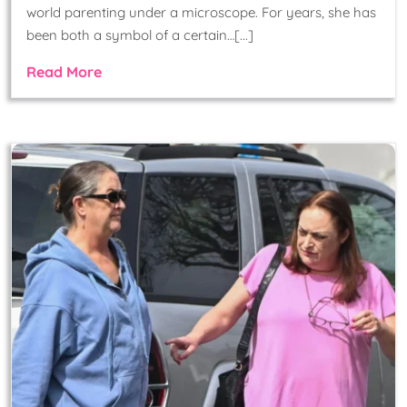
world parenting under a microscope. For years, she has
been both a symbol of a certain…[...]
Read More