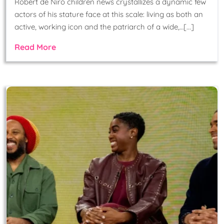
Robert de Niro children news crystallizes a dynamic few
actors of his stature face at this scale: living as both an
active, working icon and the patriarch of a wide,…[...]
Read More