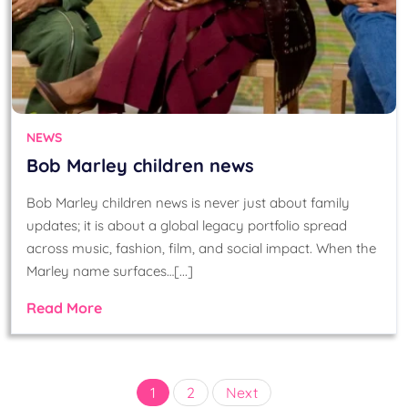
NEWS
Bob Marley children news
Bob Marley children news is never just about family
updates; it is about a global legacy portfolio spread
across music, fashion, film, and social impact. When the
Marley name surfaces…[...]
Read More
Posts
1
2
Next