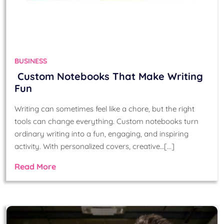
BUSINESS
Custom Notebooks That Make Writing
Fun
Writing can sometimes feel like a chore, but the right
tools can change everything. Custom notebooks turn
ordinary writing into a fun, engaging, and inspiring
activity. With personalized covers, creative…[...]
Read More