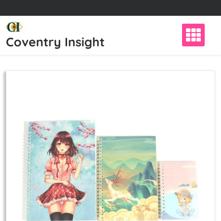
Skip
to
content
Coventry Insight