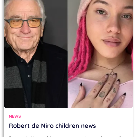
NEWS
Robert de Niro children news