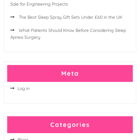
Sale for Engineering Projects
The Best Sleep Spray Gift Sets Under £60 in the UK
What Patients Should Know Before Considering Sleep
Apnea Surgery
Meta
Log in
Categories
Blogs