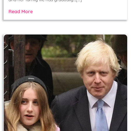
Read More