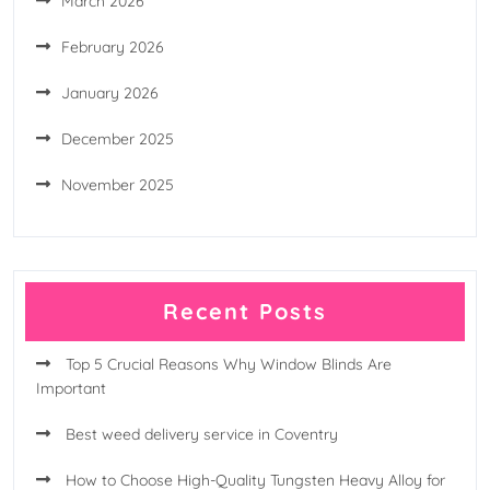
March 2026
February 2026
January 2026
December 2025
November 2025
Recent Posts
Top 5 Crucial Reasons Why Window Blinds Are
Important
Best weed delivery service in Coventry
How to Choose High-Quality Tungsten Heavy Alloy for