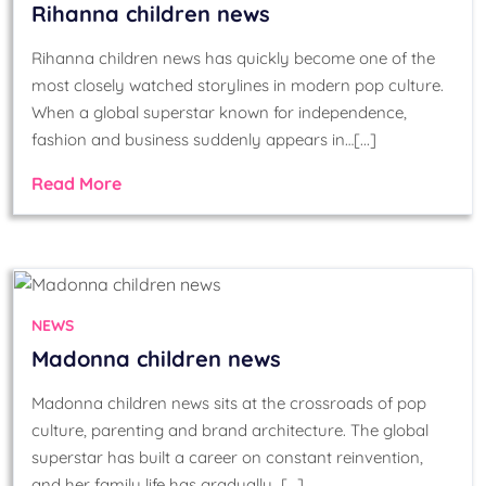
Rihanna children news
Rihanna children news has quickly become one of the
most closely watched storylines in modern pop culture.
When a global superstar known for independence,
fashion and business suddenly appears in…[...]
Read More
NEWS
Madonna children news
Madonna children news sits at the crossroads of pop
culture, parenting and brand architecture. The global
superstar has built a career on constant reinvention,
and her family life has gradually…[...]