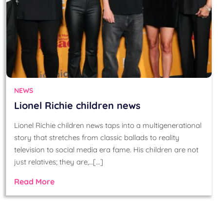
NEWS
Lionel Richie children news
Lionel Richie children news taps into a multigenerational
story that stretches from classic ballads to reality
television to social media era fame. His children are not
just relatives; they are,…[...]
Read More