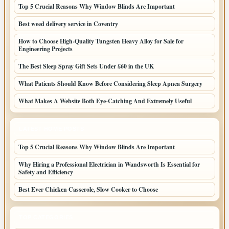
Top 5 Crucial Reasons Why Window Blinds Are Important
Best weed delivery service in Coventry
How to Choose High-Quality Tungsten Heavy Alloy for Sale for
Engineering Projects
The Best Sleep Spray Gift Sets Under £60 in the UK
What Patients Should Know Before Considering Sleep Apnea Surgery
What Makes A Website Both Eye-Catching And Extremely Useful
LATEST HOME POSTS
Top 5 Crucial Reasons Why Window Blinds Are Important
Why Hiring a Professional Electrician in Wandsworth Is Essential for
Safety and Efficiency
Best Ever Chicken Casserole, Slow Cooker to Choose
TOP CATEGORIES