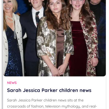
NEWS
Sarah Jessica Parker children news
Sarah Jessica Parker children news sits at the
crossroads of fashion, television mythology, and real-