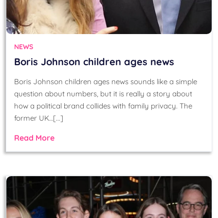
NEWS
Boris Johnson children ages news
Boris Johnson children ages news sounds like a simple
question about numbers, but it is really a story about
how a political brand collides with family privacy. The
former UK…[...]
Read More