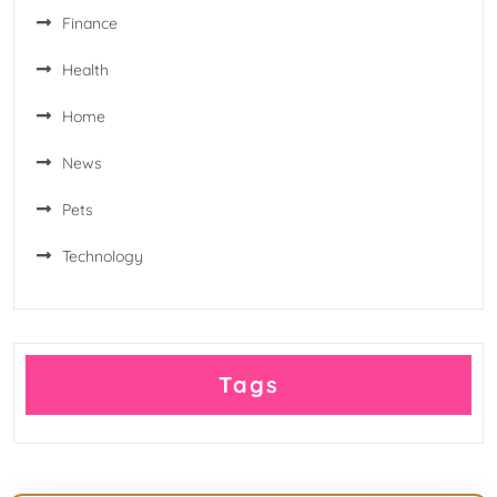
Finance
Health
Home
News
Pets
Technology
Tags