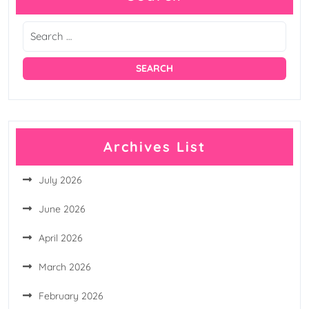
Archives List
July 2026
June 2026
April 2026
March 2026
February 2026