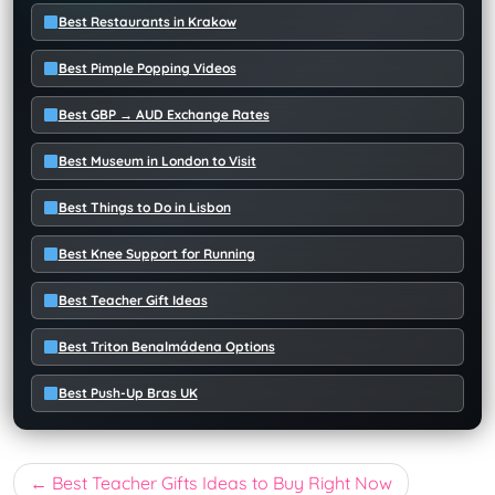
Best Restaurants in Krakow
Best Pimple Popping Videos
Best GBP → AUD Exchange Rates
Best Museum in London to Visit
Best Things to Do in Lisbon
Best Knee Support for Running
Best Teacher Gift Ideas
Best Triton Benalmádena Options
Best Push-Up Bras UK
Post
Best Teacher Gifts Ideas to Buy Right Now