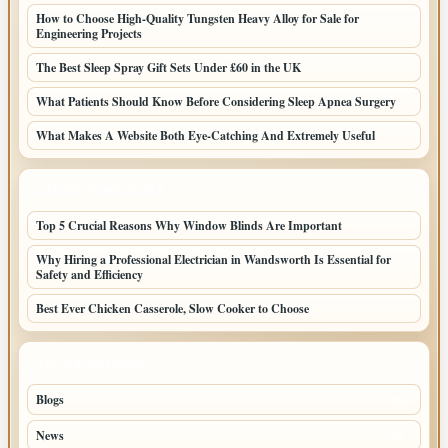
How to Choose High-Quality Tungsten Heavy Alloy for Sale for
Engineering Projects
The Best Sleep Spray Gift Sets Under £60 in the UK
What Patients Should Know Before Considering Sleep Apnea Surgery
What Makes A Website Both Eye-Catching And Extremely Useful
LATEST HOME POSTS
Top 5 Crucial Reasons Why Window Blinds Are Important
Why Hiring a Professional Electrician in Wandsworth Is Essential for
Safety and Efficiency
Best Ever Chicken Casserole, Slow Cooker to Choose
TOP CATEGORIES
Blogs
38
News
20