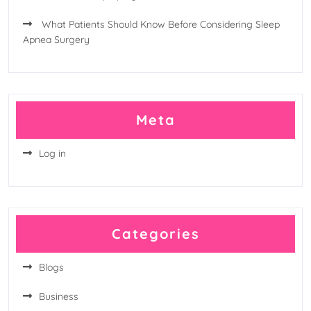
What Patients Should Know Before Considering Sleep
Apnea Surgery
Meta
Log in
Categories
Blogs
Business