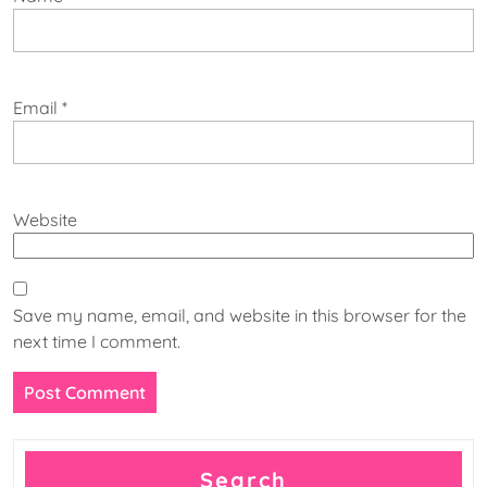
Email
*
Website
Save my name, email, and website in this browser for the
next time I comment.
Search