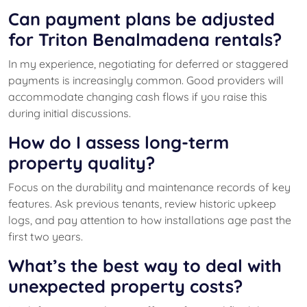
Can payment plans be adjusted
for Triton Benalmadena rentals?
In my experience, negotiating for deferred or staggered
payments is increasingly common. Good providers will
accommodate changing cash flows if you raise this
during initial discussions.
How do I assess long-term
property quality?
Focus on the durability and maintenance records of key
features. Ask previous tenants, review historic upkeep
logs, and pay attention to how installations age past the
first two years.
What’s the best way to deal with
unexpected property costs?