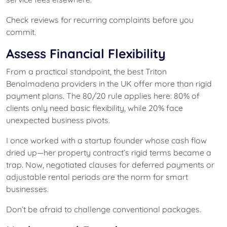
Check reviews for recurring complaints before you
commit.
Assess Financial Flexibility
From a practical standpoint, the best Triton
Benalmadena providers in the UK offer more than rigid
payment plans. The 80/20 rule applies here: 80% of
clients only need basic flexibility, while 20% face
unexpected business pivots.
I once worked with a startup founder whose cash flow
dried up—her property contract’s rigid terms became a
trap. Now, negotiated clauses for deferred payments or
adjustable rental periods are the norm for smart
businesses.
Don’t be afraid to challenge conventional packages.