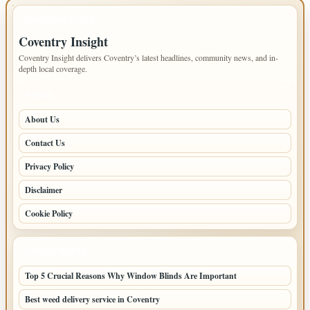
IMPORTANT INFO
Coventry Insight
Coventry Insight delivers Coventry’s latest headlines, community news, and in-
depth local coverage.
PAGES
About Us
Contact Us
Privacy Policy
Disclaimer
Cookie Policy
LATEST POSTS
Top 5 Crucial Reasons Why Window Blinds Are Important
Best weed delivery service in Coventry