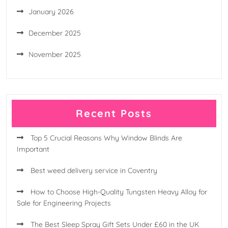
January 2026
December 2025
November 2025
Recent Posts
Top 5 Crucial Reasons Why Window Blinds Are
Important
Best weed delivery service in Coventry
How to Choose High-Quality Tungsten Heavy Alloy for
Sale for Engineering Projects
The Best Sleep Spray Gift Sets Under £60 in the UK