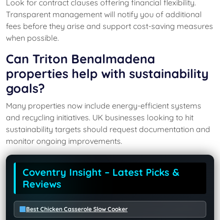
Look for contract clauses offering financial flexibility.
Transparent management will notify you of additional
fees before they arise and support cost-saving measures
when possible.
Can Triton Benalmadena
properties help with sustainability
goals?
Many properties now include energy-efficient systems
and recycling initiatives. UK businesses looking to hit
sustainability targets should request documentation and
monitor ongoing improvements.
Coventry Insight – Latest Picks &
Reviews
Best Chicken Casserole Slow Cooker