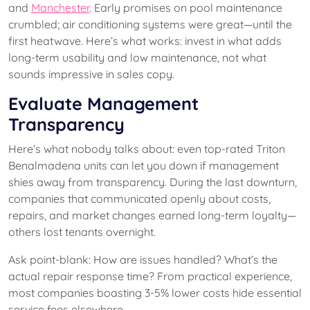
and
Manchester
. Early promises on pool maintenance
crumbled; air conditioning systems were great—until the
first heatwave. Here’s what works: invest in what adds
long-term usability and low maintenance, not what
sounds impressive in sales copy.
Evaluate Management
Transparency
Here’s what nobody talks about: even top-rated Triton
Benalmadena units can let you down if management
shies away from transparency. During the last downturn,
companies that communicated openly about costs,
repairs, and market changes earned long-term loyalty—
others lost tenants overnight.
Ask point-blank: How are issues handled? What’s the
actual repair response time? From practical experience,
most companies boasting 3-5% lower costs hide essential
service fees elsewhere.