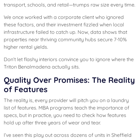
transport, schools, and retail—trumps raw size every time.
We once worked with a corporate client who ignored
these factors, and their investment fizzled when local
infrastructure failed to catch up. Now, data shows that
properties near thriving community hubs secure 7-10%
higher rental yields.
Don’t let flashy interiors convince you to ignore where the
Triton Benalmadena actually sits.
Quality Over Promises: The Reality
of Features
The reality is, every provider will pitch you on a laundry
list of features. MBA programs teach the importance of
specs, but in practice, you need to check how features
hold up after three years of wear and tear.
I’ve seen this play out across dozens of units in Sheffield