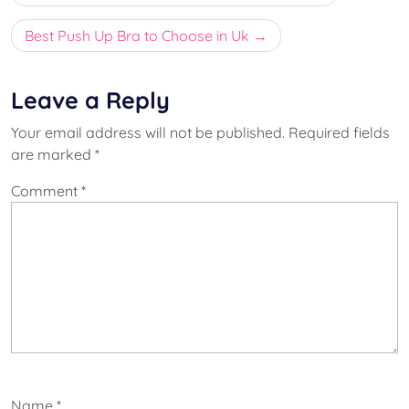
navigation
Best Push Up Bra to Choose in Uk
Leave a Reply
Your email address will not be published.
Required fields
are marked
*
Comment
*
Name
*