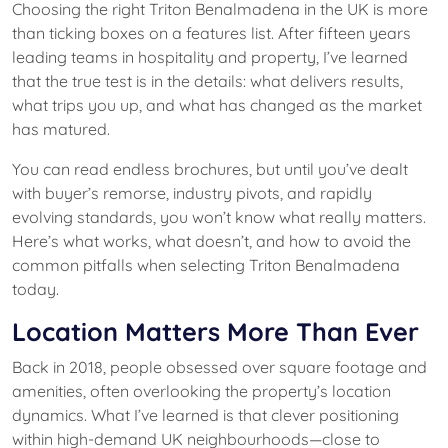
Choosing the right Triton Benalmadena in the UK is more
than ticking boxes on a features list. After fifteen years
leading teams in hospitality and property, I’ve learned
that the true test is in the details: what delivers results,
what trips you up, and what has changed as the market
has matured.
You can read endless brochures, but until you’ve dealt
with buyer’s remorse, industry pivots, and rapidly
evolving standards, you won’t know what really matters.
Here’s what works, what doesn’t, and how to avoid the
common pitfalls when selecting Triton Benalmadena
today.
Location Matters More Than Ever
Back in 2018, people obsessed over square footage and
amenities, often overlooking the property’s location
dynamics. What I’ve learned is that clever positioning
within high-demand UK neighbourhoods—close to