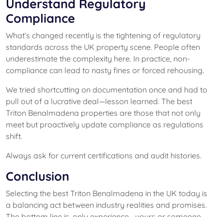
Understand Regulatory
Compliance
What’s changed recently is the tightening of regulatory
standards across the UK property scene. People often
underestimate the complexity here. In practice, non-
compliance can lead to nasty fines or forced rehousing.
We tried shortcutting on documentation once and had to
pull out of a lucrative deal—lesson learned. The best
Triton Benalmadena properties are those that not only
meet but proactively update compliance as regulations
shift.
Always ask for current certifications and audit histories.
Conclusion
Selecting the best Triton Benalmadena in the UK today is
a balancing act between industry realities and promises.
The bottom line is, only experience—yours or someone