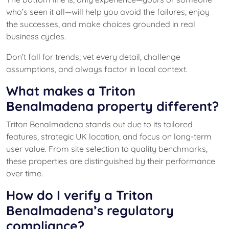
who’s seen it all—will help you avoid the failures, enjoy
the successes, and make choices grounded in real
business cycles.
Don’t fall for trends; vet every detail, challenge
assumptions, and always factor in local context.
What makes a Triton
Benalmadena property different?
Triton Benalmadena stands out due to its tailored
features, strategic UK location, and focus on long-term
user value. From site selection to quality benchmarks,
these properties are distinguished by their performance
over time.
How do I verify a Triton
Benalmadena’s regulatory
compliance?