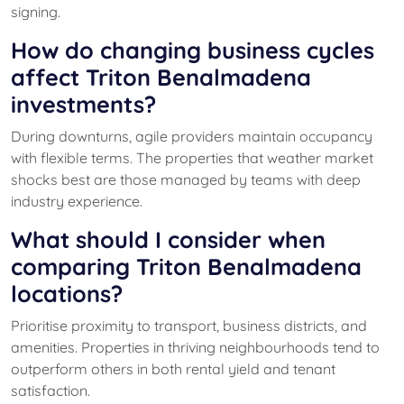
signing.
How do changing business cycles
affect Triton Benalmadena
investments?
During downturns, agile providers maintain occupancy
with flexible terms. The properties that weather market
shocks best are those managed by teams with deep
industry experience.
What should I consider when
comparing Triton Benalmadena
locations?
Prioritise proximity to transport, business districts, and
amenities. Properties in thriving neighbourhoods tend to
outperform others in both rental yield and tenant
satisfaction.