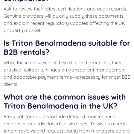
Ask to review their latest certifications and audit records.
Genuine providers will quickly supply these documents
and explain recent regulatory updates affecting the UK
property market.
Is Triton Benalmadena suitable for
B2B rentals?
While these units excel in flexibility and amenities, their
practical suitability hinges on transparent management
and adaptable payment terms—a necessity for most B2B
clients.
What are the common issues with
Triton Benalmadena in the UK?
Frequent complaints include delayed maintenance
responses or undisclosed service fees. It’s wise to check
tenant reviews and request clarity from managers before