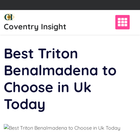
Skip
to
content
Coventry Insight
Best Triton
Benalmadena to
Choose in Uk
Today